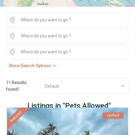
More Search Options
11 Results
Default
found!
Listings in "Pets Allowed"
featured
verified