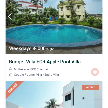
Weekdays ₹ 8,000
/night
Budget Villa ECR Apple Pool Villa
Muttukadu
,
ECR Chennai
Couple Rooms
,
Villa
/
Entire Villa
featured
verified