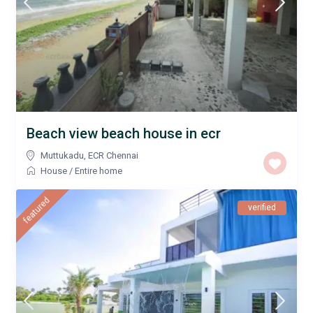
Beach view beach house in ecr
Muttukadu
,
ECR Chennai
House
/
Entire home
featured
verified