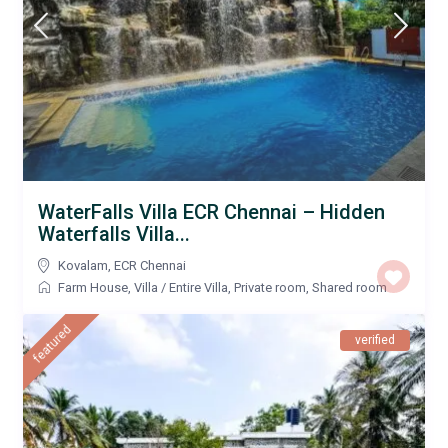
WaterFalls Villa ECR Chennai – Hidden
Waterfalls Villa...
Kovalam
,
ECR Chennai
Farm House
,
Villa
/
Entire Villa
,
Private room
,
Shared room
featured
verified