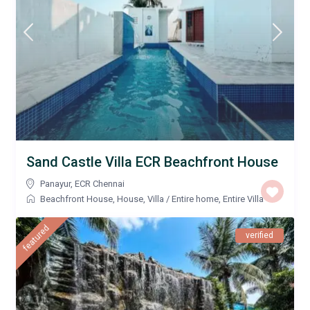
Sand Castle Villa ECR Beachfront House
Panayur
,
ECR Chennai
Beachfront House
,
House
,
Villa
/
Entire home
,
Entire Villa
featured
verified