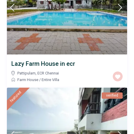
Lazy Farm House in ecr
Pattipulam
,
ECR Chennai
Farm House
/
Entire Villa
featured
verified