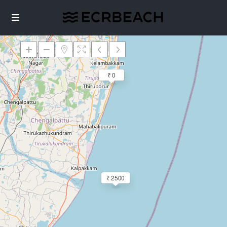
₹ 0
Loading Maps
₹ 2500