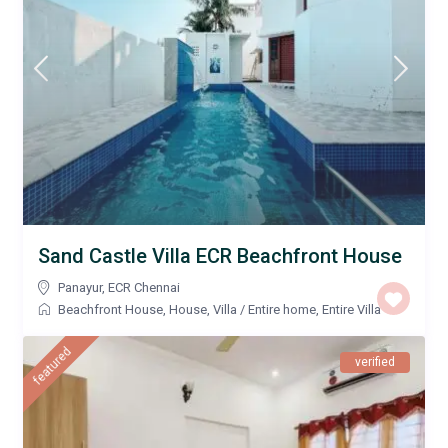
Sand Castle Villa ECR Beachfront House
Panayur
,
ECR Chennai
Beachfront House
,
House
,
Villa
/
Entire home
,
Entire Villa
featured
verified