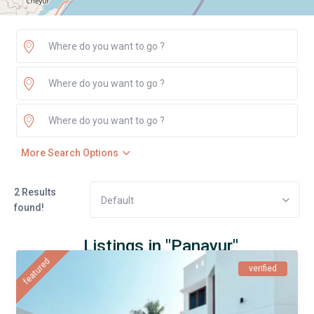
More Search Options
2 Results
Default
found!
Listings in "Panayur"
featured
verified