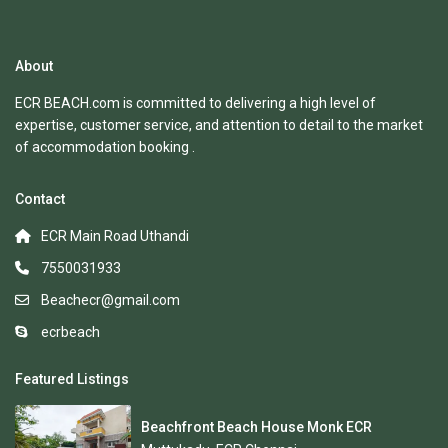
About
ECR BEACH.com is committed to delivering a high level of
expertise, customer service, and attention to detail to the market
of accommodation booking .
Contact
ECR Main Road Uthandi
7550031933
Beachecr@gmail.com
ecrbeach
Featured Listings
Beachfront Beach House Monk ECR