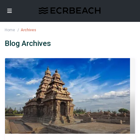
Home
Archives
Blog Archives