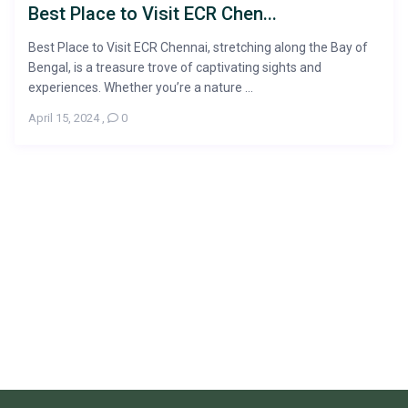
Best Place to Visit ECR Chen...
Best Place to Visit ECR Chennai, stretching along the Bay of
Bengal, is a treasure trove of captivating sights and
experiences. Whether you’re a nature ...
April 15, 2024
,
0