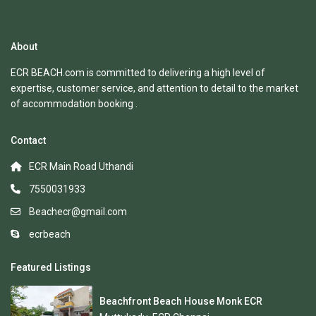
About
ECR BEACH.com is committed to delivering a high level of
expertise, customer service, and attention to detail to the market
of accommodation booking .
Contact
ECR Main Road Uthandi
7550031933
Beachecr@gmail.com
ecrbeach
Featured Listings
Beachfront Beach House Monk ECR