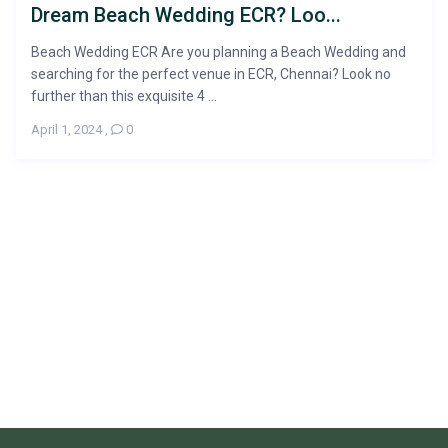
Dream Beach Wedding ECR? Loo...
Beach Wedding ECR Are you planning a Beach Wedding and
searching for the perfect venue in ECR, Chennai? Look no
further than this exquisite 4 ...
April 1, 2024
,
0