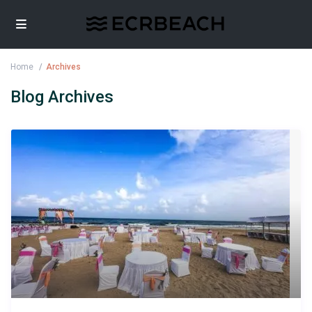
Home
Archives
Blog Archives