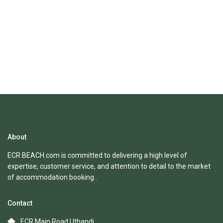
About
ECR BEACH.com is committed to delivering a high level of
expertise, customer service, and attention to detail to the market
of accommodation booking .
Contact
ECR Main Road Uthandi