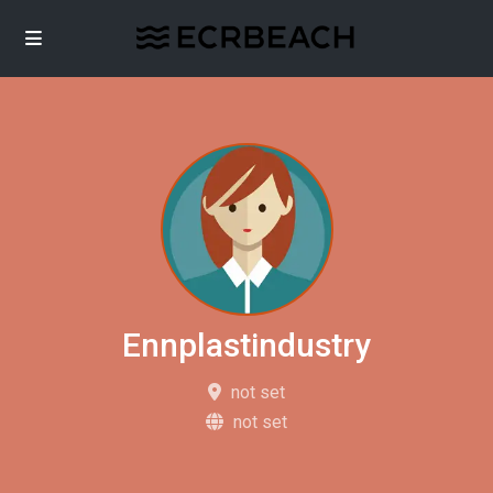
Ennplastindustry
not set
not set