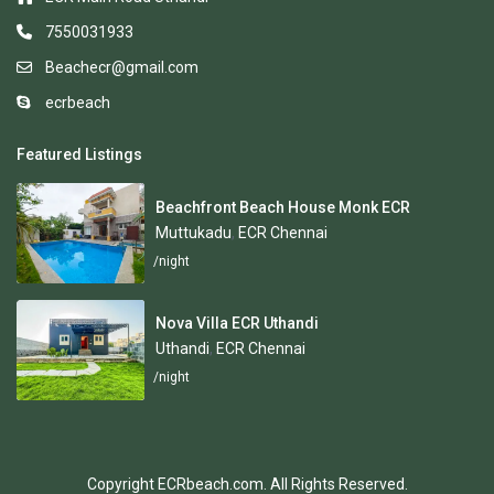
7550031933
Beachecr@gmail.com
ecrbeach
Featured Listings
Beachfront Beach House Monk ECR
Muttukadu
,
ECR Chennai
/night
Nova Villa ECR Uthandi
Uthandi
,
ECR Chennai
/night
Copyright ECRbeach.com. All Rights Reserved.