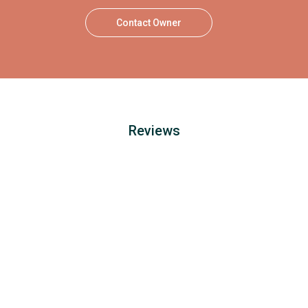
Contact Owner
Reviews