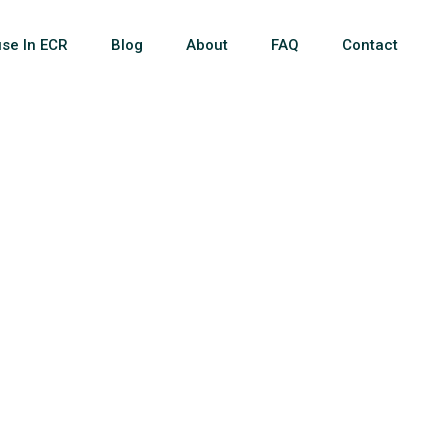
se In ECR
Blog
About
FAQ
Contact