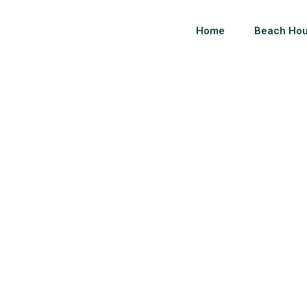
Home
Beach Hou