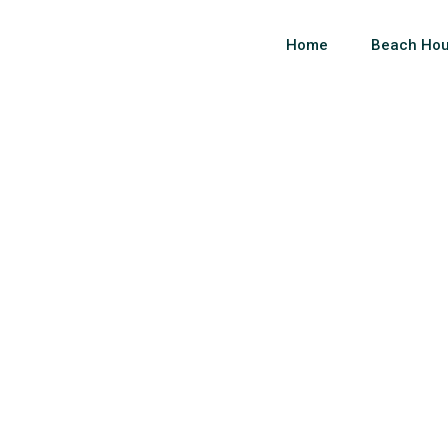
Home
Beach Hou