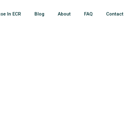
se In ECR
Blog
About
FAQ
Contact